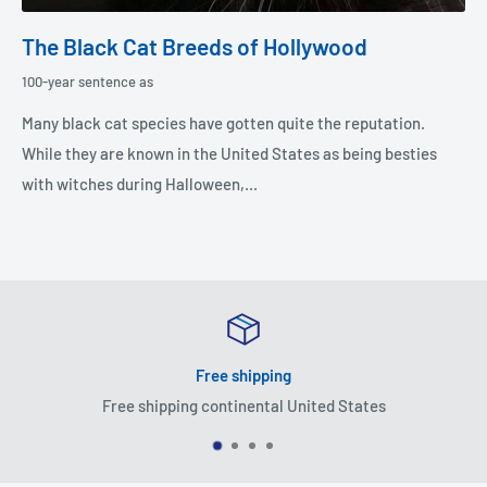
The Black Cat Breeds of Hollywood
100-year sentence as
Many black cat species have gotten quite the reputation.
While they are known in the United States as being besties
with witches during Halloween,...
Free shipping
Free shipping continental United States