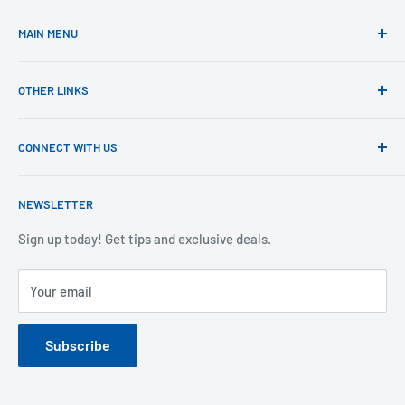
MAIN MENU
Home
OTHER LINKS
Shop
Learn
Product Registration
CONNECT WITH US
Support
Returns
Blog
Shipping
1-800-305-6116
NEWSLETTER
Warranty
support@extremedogfence.com
Privacy
Sign up today! Get tips and exclusive deals.
Your email
Subscribe